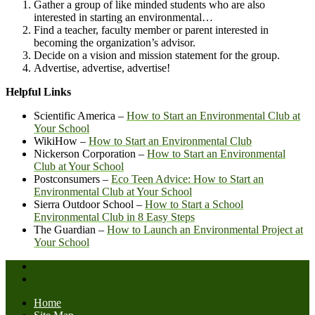
Gather a group of like minded students who are also
interested in starting an environmental…
Find a teacher, faculty member or parent interested in
becoming the organization’s advisor.
Decide on a vision and mission statement for the group.
Advertise, advertise, advertise!
Helpful Links
Scientific America –
How to Start an Environmental Club at
Your School
WikiHow –
How to Start an Environmental Club
Nickerson Corporation –
How to Start an Environmental
Club at Your School
Postconsumers –
Eco Teen Advice: How to Start an
Environmental Club at Your School
Sierra Outdoor School –
How to Start a School
Environmental Club in 8 Easy Steps
The Guardian –
How to Launch an Environmental Project at
Your School
Home