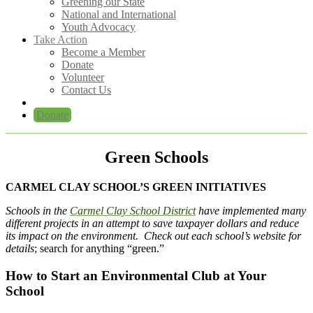
Greening our State
National and International
Youth Advocacy
Take Action
Become a Member
Donate
Volunteer
Contact Us
Donate
Green Schools
CARMEL CLAY SCHOOL’S GREEN INITIATIVES
Schools in the
Carmel Clay School District
have implemented many
different projects in an attempt to save taxpayer dollars and reduce
its impact on the environment. Check out each school’s website for
details
; search for anything “green.”
How to Start an Environmental Club at Your
School