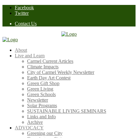
Skip
Facebook
to
Twitter
content
Contact Us
About
Live and Learn
Carmel Current Articles
Climate Impacts
City of Carmel Weekly Newsletter
Earth Day Art Contest
Green Gift Shop
Green Living
Green Schools
Newsletter
Solar Programs
SUSTAINABLE LIVING SEMINARS
Links and Info
Archive
ADVOCACY
Greening our City